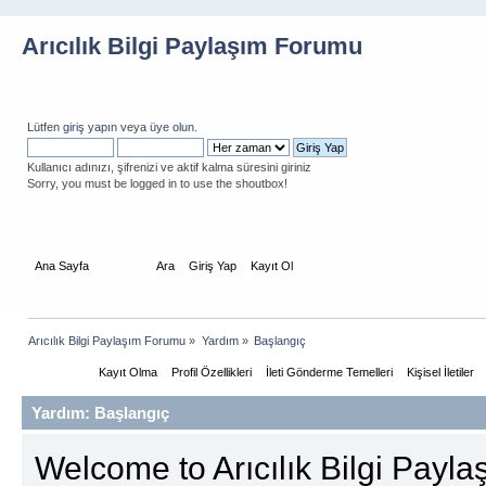
Arıcılık Bilgi Paylaşım Forumu
Lütfen
giriş yapın
veya
üye olun
.
Kullanıcı adınızı, şifrenizi ve aktif kalma süresini giriniz
Sorry, you must be logged in to use the shoutbox!
Ana Sayfa
Yardım
Ara
Giriş Yap
Kayıt Ol
Arıcılık Bilgi Paylaşım Forumu
»
Yardım
»
Başlangıç
Başlarken
Kayıt Olma
Profil Özellikleri
İleti Gönderme Temelleri
Kişisel İletiler
Yardım: Başlangıç
Welcome to Arıcılık Bilgi Payl