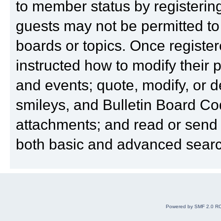
to member status by registering
guests may not be permitted to
boards or topics. Once registe
instructed how to modify their pr
and events; quote, modify, or 
smileys, and Bulletin Board Cod
attachments; and read or send
both basic and advanced search
Powered by SMF 2.0 R