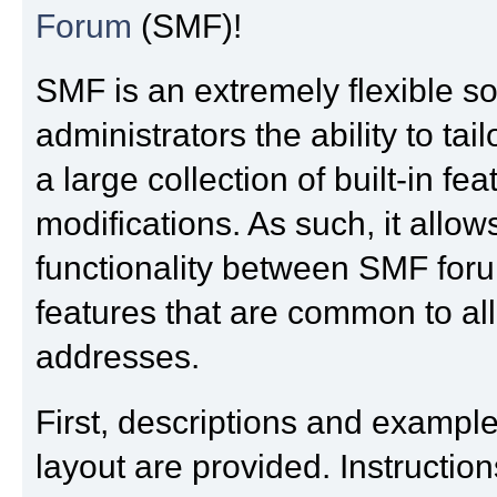
Forum
(SMF)!
SMF is an extremely flexible s
administrators the ability to tai
a large collection of built-in f
modifications. As such, it allow
functionality between SMF for
features that are common to al
addresses.
First, descriptions and example
layout are provided. Instructi