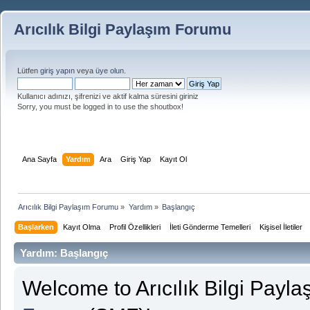
Arıcılık Bilgi Paylaşım Forumu
Lütfen
giriş yapın
veya
üye olun
.
Kullanıcı adınızı, şifrenizi ve aktif kalma süresini giriniz
Sorry, you must be logged in to use the shoutbox!
Ana Sayfa
Yardım
Ara
Giriş Yap
Kayıt Ol
Arıcılık Bilgi Paylaşım Forumu
»
Yardım
»
Başlangıç
Başlarken
Kayıt Olma
Profil Özellikleri
İleti Gönderme Temelleri
Kişisel İletiler
Yardım: Başlangıç
Welcome to Arıcılık Bilgi Payl