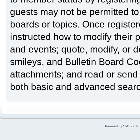
guests may not be permitted to
boards or topics. Once registe
instructed how to modify their pr
and events; quote, modify, or 
smileys, and Bulletin Board Cod
attachments; and read or send
both basic and advanced search
Powered by SMF 2.0 R