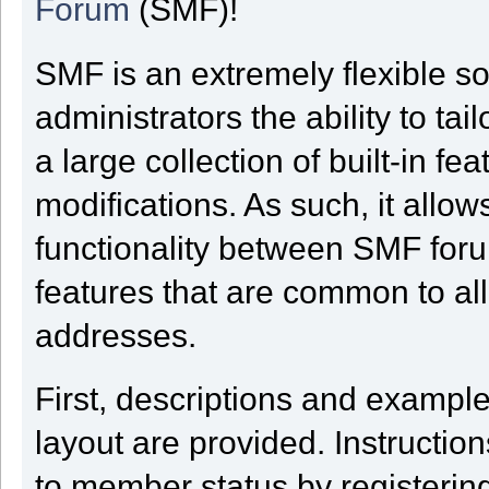
Forum
(SMF)!
SMF is an extremely flexible s
administrators the ability to tai
a large collection of built-in f
modifications. As such, it allow
functionality between SMF for
features that are common to al
addresses.
First, descriptions and example
layout are provided. Instructi
to member status by registering